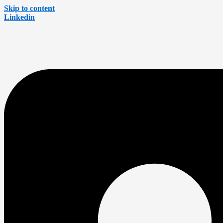
Skip to content
Linkedin