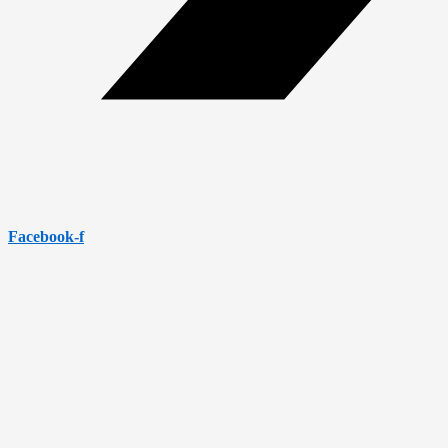
Facebook-f