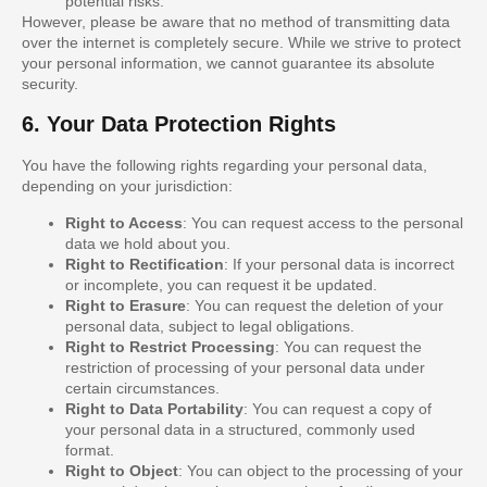
potential risks.
However, please be aware that no method of transmitting data
over the internet is completely secure. While we strive to protect
your personal information, we cannot guarantee its absolute
security.
6. Your Data Protection Rights
You have the following rights regarding your personal data,
depending on your jurisdiction:
Right to Access
: You can request access to the personal
data we hold about you.
Right to Rectification
: If your personal data is incorrect
or incomplete, you can request it be updated.
Right to Erasure
: You can request the deletion of your
personal data, subject to legal obligations.
Right to Restrict Processing
: You can request the
restriction of processing of your personal data under
certain circumstances.
Right to Data Portability
: You can request a copy of
your personal data in a structured, commonly used
format.
Right to Object
: You can object to the processing of your