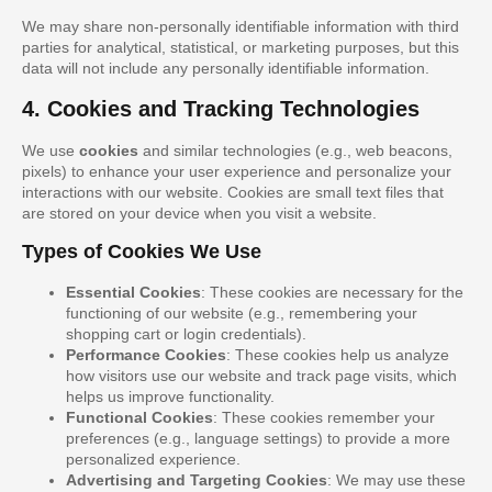
We may share non-personally identifiable information with third
parties for analytical, statistical, or marketing purposes, but this
data will not include any personally identifiable information.
4. Cookies and Tracking Technologies
We use
cookies
and similar technologies (e.g., web beacons,
pixels) to enhance your user experience and personalize your
interactions with our website. Cookies are small text files that
are stored on your device when you visit a website.
Types of Cookies We Use
Essential Cookies
: These cookies are necessary for the
functioning of our website (e.g., remembering your
shopping cart or login credentials).
Performance Cookies
: These cookies help us analyze
how visitors use our website and track page visits, which
helps us improve functionality.
Functional Cookies
: These cookies remember your
preferences (e.g., language settings) to provide a more
personalized experience.
Advertising and Targeting Cookies
: We may use these