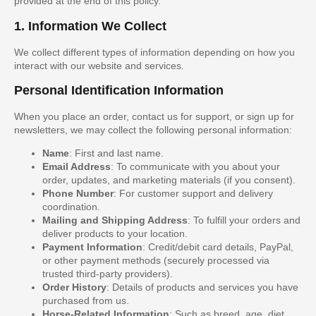
provided at the end of this policy.
1. Information We Collect
We collect different types of information depending on how you
interact with our website and services.
Personal Identification Information
When you place an order, contact us for support, or sign up for
newsletters, we may collect the following personal information:
Name
: First and last name.
Email Address
: To communicate with you about your
order, updates, and marketing materials (if you consent).
Phone Number
: For customer support and delivery
coordination.
Mailing and Shipping Address
: To fulfill your orders and
deliver products to your location.
Payment Information
: Credit/debit card details, PayPal,
or other payment methods (securely processed via
trusted third-party providers).
Order History
: Details of products and services you have
purchased from us.
Horse-Related Information
: Such as breed, age, diet,