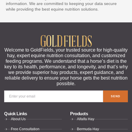
information. We are committed to keeping your data secure
while providing the best equine nutrition solutions.
Welcome to GoldFields, your trusted source for high-quality
hay, expert equine nutrition consultation, and customized
feeding programs. We understand that a horse’s diet is the
key to its health, performance, and longevity, and that’s why
we provide superior hay products, expert guidance, and
reliable delivery to ensure your horse gets the best nutrition
possible.
SEND
Quick Links
Products
About Us
Alfalfa Hay
Free Consultation
Bermuda Hay