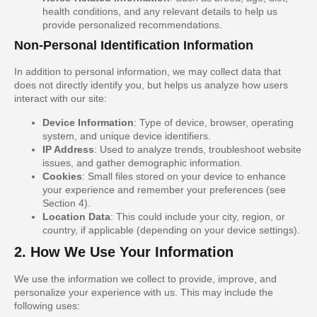
health conditions, and any relevant details to help us
provide personalized recommendations.
Non-Personal Identification Information
In addition to personal information, we may collect data that
does not directly identify you, but helps us analyze how users
interact with our site:
Device Information
: Type of device, browser, operating
system, and unique device identifiers.
IP Address
: Used to analyze trends, troubleshoot website
issues, and gather demographic information.
Cookies
: Small files stored on your device to enhance
your experience and remember your preferences (see
Section 4).
Location Data
: This could include your city, region, or
country, if applicable (depending on your device settings).
2. How We Use Your Information
We use the information we collect to provide, improve, and
personalize your experience with us. This may include the
following uses: