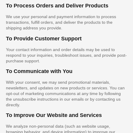
To Process Orders and Deliver Products
We use your personal and payment information to process
transactions, fulfill orders, and deliver the products to the
shipping address you provide.
To Provide Customer Support
Your contact information and order details may be used to
respond to your inquiries, troubleshoot issues, and provide post-
purchase support.
To Communicate with You
With your consent, we may send promotional materials,
newsletters, and updates on new products or services. You can
opt-out of marketing communications at any time by following
the unsubscribe instructions in our emails or by contacting us
directly.
To Improve Our Website and Services
We analyze non-personal data (such as website usage,
browsing behavior, and device information) to improve our