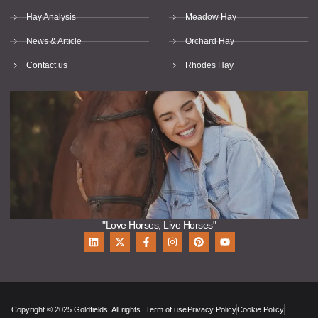
Hay Analysis
Meadow Hay
News & Article
Orchard Hay
Contact us
Rhodes Hay
"Love Horses, Live Horses"
Copyright © 2025 Goldfields, All rights
Term of use
Privacy Policy
Cookie Policy