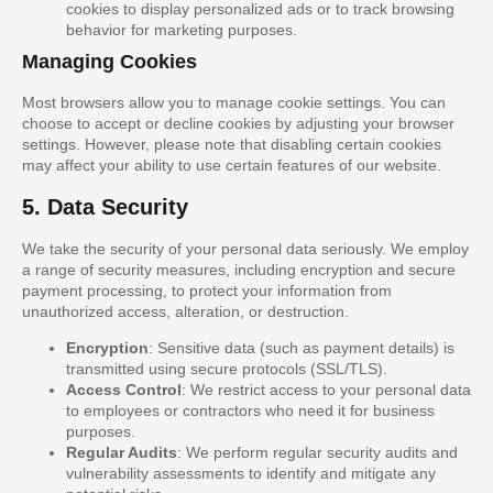
cookies to display personalized ads or to track browsing
behavior for marketing purposes.
Managing Cookies
Most browsers allow you to manage cookie settings. You can
choose to accept or decline cookies by adjusting your browser
settings. However, please note that disabling certain cookies
may affect your ability to use certain features of our website.
5. Data Security
We take the security of your personal data seriously. We employ
a range of security measures, including encryption and secure
payment processing, to protect your information from
unauthorized access, alteration, or destruction.
Encryption
: Sensitive data (such as payment details) is
transmitted using secure protocols (SSL/TLS).
Access Control
: We restrict access to your personal data
to employees or contractors who need it for business
purposes.
Regular Audits
: We perform regular security audits and
vulnerability assessments to identify and mitigate any