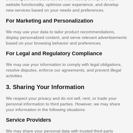
website functionality, optimize user experience, and develop
new services based on your needs and preferences.
For Marketing and Personalization
We may use your data to tailor product recommendations,
display personalized content, and serve relevant advertisements
based on your browsing behavior and preferences.
For Legal and Regulatory Compliance
We may use your information to comply with legal obligations,
resolve disputes, enforce our agreements, and prevent illegal
activities.
3. Sharing Your Information
We respect your privacy and do not sell, rent, or trade your
personal information to third parties. However, we may share
your information in the following situations:
Service Providers
We may share your personal data with trusted third-party