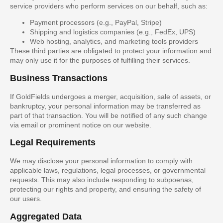
service providers who perform services on our behalf, such as:
Payment processors (e.g., PayPal, Stripe)
Shipping and logistics companies (e.g., FedEx, UPS)
Web hosting, analytics, and marketing tools providers
These third parties are obligated to protect your information and
may only use it for the purposes of fulfilling their services.
Business Transactions
If GoldFields undergoes a merger, acquisition, sale of assets, or
bankruptcy, your personal information may be transferred as
part of that transaction. You will be notified of any such change
via email or prominent notice on our website.
Legal Requirements
We may disclose your personal information to comply with
applicable laws, regulations, legal processes, or governmental
requests. This may also include responding to subpoenas,
protecting our rights and property, and ensuring the safety of
our users.
Aggregated Data