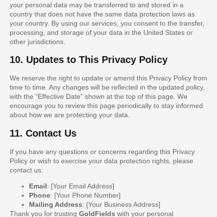
your personal data may be transferred to and stored in a
country that does not have the same data protection laws as
your country. By using our services, you consent to the transfer,
processing, and storage of your data in the United States or
other jurisdictions.
10. Updates to This Privacy Policy
We reserve the right to update or amend this Privacy Policy from
time to time. Any changes will be reflected in the updated policy,
with the “Effective Date” shown at the top of this page. We
encourage you to review this page periodically to stay informed
about how we are protecting your data.
11. Contact Us
If you have any questions or concerns regarding this Privacy
Policy or wish to exercise your data protection rights, please
contact us:
Email
: [Your Email Address]
Phone
: [Your Phone Number]
Mailing Address
: [Your Business Address]
Thank you for trusting
GoldFields
with your personal