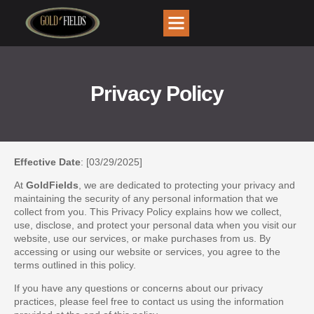
Privacy Policy
Effective Date
: [03/29/2025]
At
GoldFields
, we are dedicated to protecting your privacy and
maintaining the security of any personal information that we
collect from you. This Privacy Policy explains how we collect,
use, disclose, and protect your personal data when you visit our
website, use our services, or make purchases from us. By
accessing or using our website or services, you agree to the
terms outlined in this policy.
If you have any questions or concerns about our privacy
practices, please feel free to contact us using the information