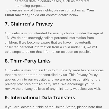
personal data in certain cases, such as for direct
marketing purposes.
To exercise any of these rights, please contact us at
[Your
Email Address]
or via our contact details below.
7. Children’s Privacy
Our website is not intended for use by children under the age of
13. We do not knowingly collect personal information from
children. If we become aware that we have inadvertently
collected personal information from a child under 13, we will
take steps to delete that information as soon as possible.
8. Third-Party Links
Our website may contain links to third-party websites or services
that are not operated or controlled by us. This Privacy Policy
applies only to our website, and we are not responsible for the
privacy practices of third-party sites. We encourage you to
review the privacy policies of any third-party websites you visit.
9. International Data Transfers
If you are located outside of the United States, please note that