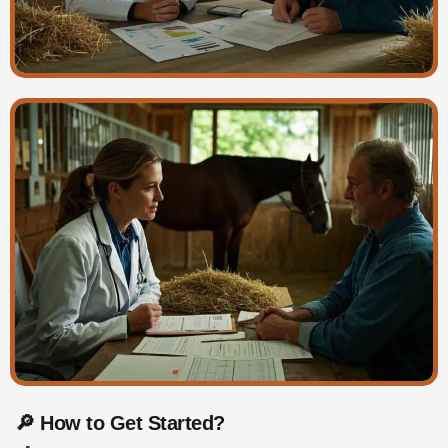
🔎 How to Get Started?