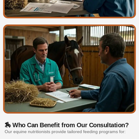
🏇 Who Can Benefit from Our Consultation?
Our equine nutritionists provide tailored feeding programs for: