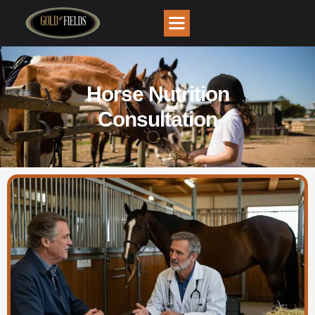
Horse Nutrition
Consultation