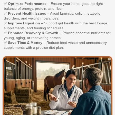
✅
Optimize Performance
– Ensure your horse gets the right
balance of energy, protein, and fiber.
✅
Prevent Health Issues
– Avoid laminitis, colic, metabolic
disorders, and weight imbalances.
✅
Improve Digestion
– Support gut health with the best forage,
supplements, and feeding schedules.
✅
Enhance Recovery & Growth
– Provide essential nutrients for
young, aging, or recovering horses.
✅
Save Time & Money
– Reduce feed waste and unnecessary
supplements with a precise diet plan.