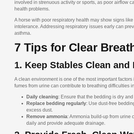
involved in strenuous activity or sports, as poor airflow
health problems.
A horse with poor respiratory health may show signs lik
intolerance. Addressing respiratory issues early can p
asthma.
7 Tips for Clear Breat
1. Keep Stables Clean and 
A clean environment is one of the most important factors
fumes from urine can contribute to breathing difficulties i
Daily cleaning
: Ensure that the bedding is dry and
Replace bedding regularly
: Use dust-free beddin
excess dust.
Remove ammonia
: Ammonia build-up from urine ca
daily and provide adequate drainage.