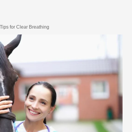
Tips for Clear Breathing