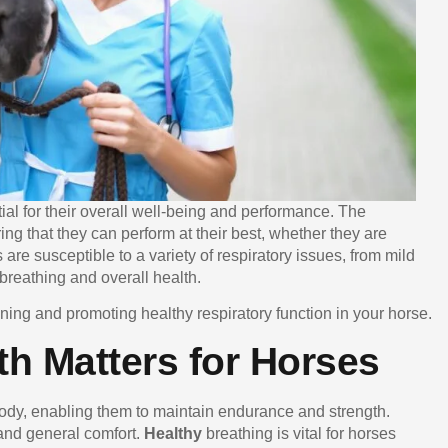
tial for their overall well-being and performance. The
ring that they can perform at their best, whether they are
 are susceptible to a variety of respiratory issues, from mild
 breathing and overall health.
aining and promoting healthy respiratory function in your horse.
h Matters for Horses
body, enabling them to maintain endurance and strength.
 and general comfort.
Healthy
breathing is vital for horses