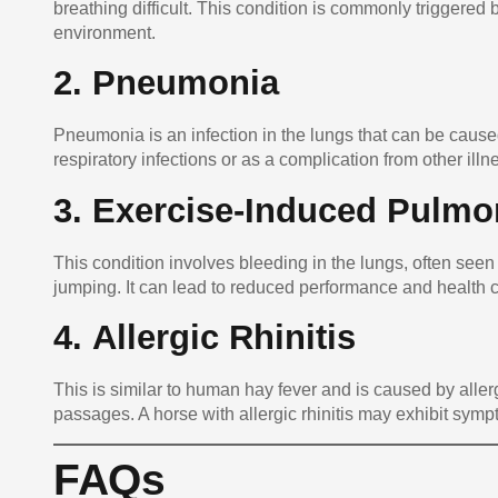
breathing difficult. This condition is commonly triggered 
environment.
2.
Pneumonia
Pneumonia is an infection in the lungs that can be caused
respiratory infections or as a complication from other illn
3.
Exercise-Induced Pulmo
This condition involves bleeding in the lungs, often seen 
jumping. It can lead to reduced performance and health 
4.
Allergic Rhinitis
This is similar to human hay fever and is caused by allerg
passages. A horse with allergic rhinitis may exhibit sym
FAQs