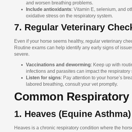
and worsen breathing problems.
Include antioxidants
: Vitamin E, selenium, and o
oxidative stress on the respiratory system.
7. Regular Veterinary Chec
Even if your horse seems healthy, regular veterinary chec
Routine exams can help identify any early signs of issue
severe.
Vaccinations and deworming
: Keep up with rout
infections and parasites can impact the respiratory
Listen for signs
: Pay attention to your horse’s br
labored breathing, consult your vet promptly.
Common Respiratory 
1.
Heaves (Equine Asthma)
Heaves is a chronic respiratory condition where the hor