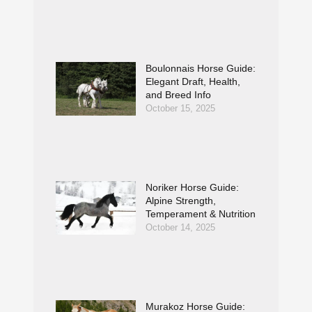
Boulonnais Horse Guide:
Elegant Draft, Health,
and Breed Info
October 15, 2025
Noriker Horse Guide:
Alpine Strength,
Temperament & Nutrition
October 14, 2025
Murakoz Horse Guide: