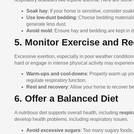
Soak hay
: If your horse is sensitive, consider soa
Use low-dust bedding
: Choose bedding materials 
generate less dust.
Avoid mold
: Ensure hay and bedding are kept in d
5. Monitor Exercise and R
Excessive exertion, especially in poor weather conditions
hard or engage in intense physical activity may experien
Warm-ups and cool-downs
: Properly warm up yo
regulate respiratory function.
Rest and recovery
: Allow your horse to recover b
6. Offer a Balanced Diet
A nutritious diet supports overall health, including
respir
develop health problems, including respiratory issues.
Avoid excessive sugars
: Too many sugary foods, 