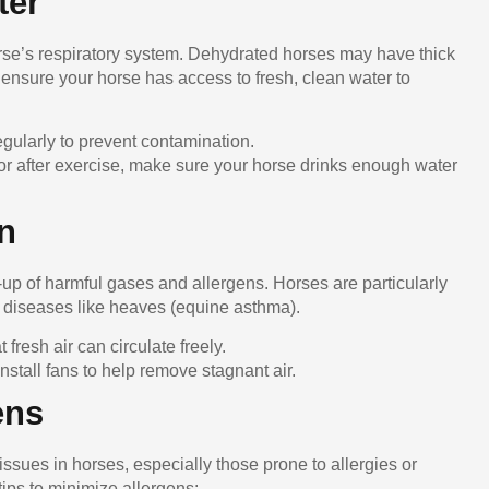
ter
horse’s respiratory system. Dehydrated horses may have thick
ensure your horse has access to fresh, clean water to
egularly to prevent contamination.
 or after exercise, make sure your horse drinks enough water
on
d-up of harmful gases and allergens. Horses are particularly
ry diseases like heaves (equine asthma).
at fresh air can circulate freely.
 install fans to help remove stagnant air.
ens
issues in horses, especially those prone to allergies or
ips to minimize allergens: