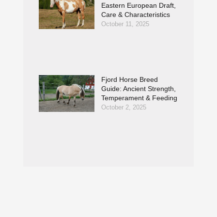
Eastern European Draft,
Care & Characteristics
October 11, 2025
Fjord Horse Breed
Guide: Ancient Strength,
Temperament & Feeding
October 2, 2025