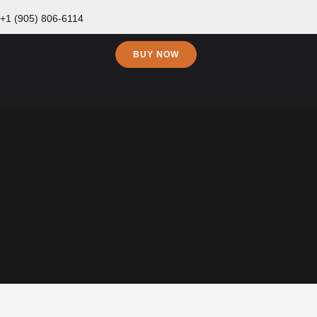
+1 (905) 806-6114
BUY NOW