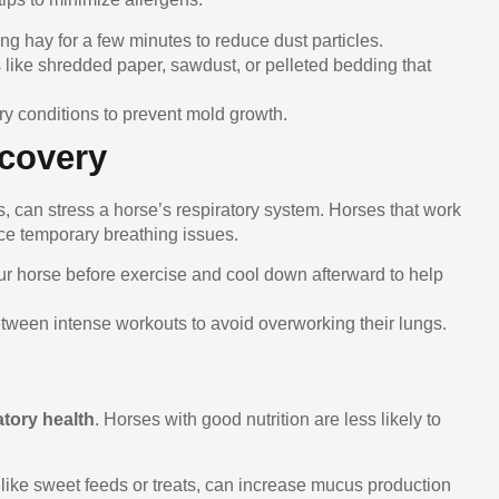
king hay for a few minutes to reduce dust particles.
like shredded paper, sawdust, or pelleted bedding that
ry conditions to prevent mold growth.
ecovery
, can stress a horse’s respiratory system. Horses that work
ce temporary breathing issues.
ur horse before exercise and cool down afterward to help
etween intense workouts to avoid overworking their lungs.
atory health
. Horses with good nutrition are less likely to
like sweet feeds or treats, can increase mucus production