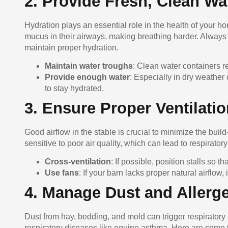
2. Provide Fresh, Clean Wa
Hydration plays an essential role in the health of your 
mucus in their airways, making breathing harder. Always 
maintain proper hydration.
Maintain water troughs
: Clean water containers r
Provide enough water
: Especially in dry weather
to stay hydrated.
3. Ensure Proper Ventilati
Good airflow in the stable is crucial to minimize the buil
sensitive to poor air quality, which can lead to respirato
Cross-ventilation
: If possible, position stalls so th
Use fans
: If your barn lacks proper natural airflow,
4. Manage Dust and Allerg
Dust from hay, bedding, and mold can trigger respiratory 
respiratory diseases like equine asthma. Here are some t