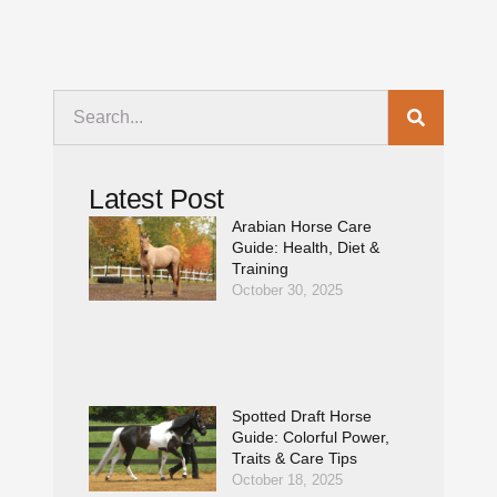
Latest Post
Arabian Horse Care
Guide: Health, Diet &
Training
October 30, 2025
Spotted Draft Horse
Guide: Colorful Power,
Traits & Care Tips
October 18, 2025