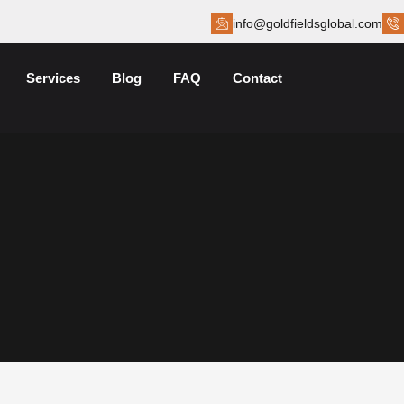
info@goldfieldsglobal.com
Services
Blog
FAQ
Contact