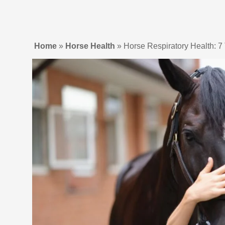
Home
»
Horse Health
»
Horse Respiratory Health: 7 