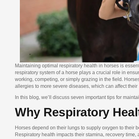
Maintaining optimal respiratory health in horses is essen
respiratory system of a horse plays a crucial role in ensu
working, competing, or simply grazing in the field. Horses
allergies to more severe diseases, which can affect their
In this blog, we’ll discuss seven important tips for maint
Why Respiratory Healt
Horses depend on their lungs to supply oxygen to their 
Respiratory health impacts their stamina, recovery time,