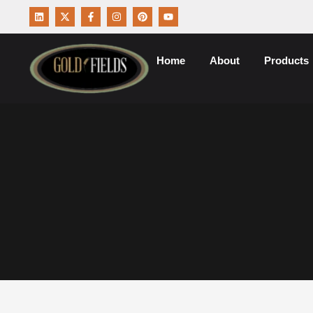
Home
About
Products