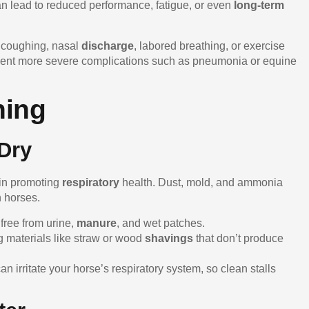
 can lead to reduced performance, fatigue, or even
long-term
e coughing, nasal
discharge
, labored breathing, or exercise
revent more severe complications such as pneumonia or equine
hing
Dry
 in promoting
respiratory
health. Dust, mold, and ammonia
n horses.
 free from urine,
manure
, and wet patches.
g materials like straw or wood
shavings
that don’t produce
n irritate your horse’s respiratory system, so clean stalls