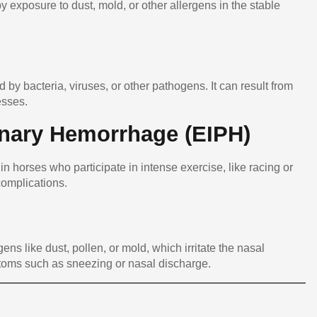
by exposure to dust, mold, or other allergens in the stable
 by bacteria, viruses, or other pathogens. It can result from
esses.
nary Hemorrhage (EIPH)
in horses who participate in intense exercise, like racing or
complications.
ens like dust, pollen, or mold, which irritate the nasal
ptoms such as sneezing or nasal discharge.