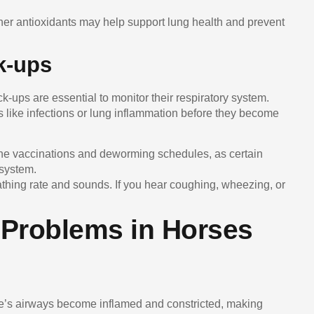
ther antioxidants may help support lung health and prevent
k-ups
k-ups are essential to monitor their respiratory system.
s like infections or lung inflammation before they become
ine vaccinations and deworming schedules, as certain
 system.
eathing rate and sounds. If you hear coughing, wheezing, or
Problems in Horses
se’s airways become inflamed and constricted, making