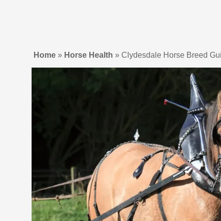
Home
»
Horse Health
»
Clydesdale Horse Breed Gui