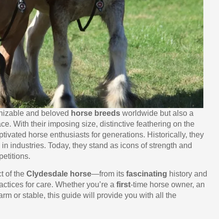
gnizable and beloved
horse breeds
worldwide but also a
ace. With their imposing size, distinctive feathering on the
ivated horse enthusiasts for generations. Historically, they
in industries. Today, they stand as icons of strength and
etitions.
t of the
Clydesdale horse
—from its
fascinating
history and
actices for care. Whether you’re a
first
-time horse owner, an
rm or stable, this guide will provide you with all the