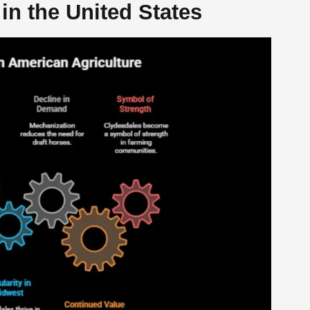
in the United States