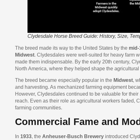
Clydesdale Horse Breed Guide: History, Size, Te
The breed made its way to the United States by the
mid-
Midwest
. Clydesdales were well-suited for heavy farm wo
made them indispensable. By the early 20th century, C
North America, where they helped shape the agricultural
The breed became especially popular in the
Midwest
, w
and harvesting. As mechanized farming equipment becam
However, Clydesdales continued to be valuable for their a
reach. Even as their role as agricultural workers faded
farming communities.
Commercial Fame and Mod
In
1933
, the
Anheuser-Busch Brewery
introduced Clyd