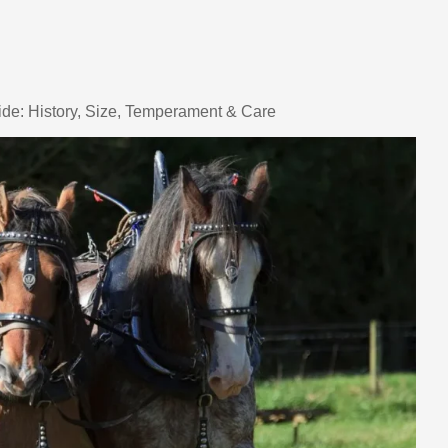
de: History, Size, Temperament & Care