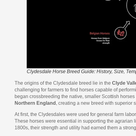
Clydesdale Horse Breed Guide: History, Size, Te
The origins of the Clydesdale breed lie in the
Clyde Vall
challenging for farmers to find horses capable of perform
began crossbreeding the native, smaller Scottish horses 
Northern England
, creating a new breed with superior 
At first, the Clydesdales were used for general farm labor
These horses were essential in supporting the agrarian l
1800s, their strength and utility had earned them a strong