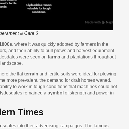
mperament & Care 6
1800s
, where it was quickly adopted by farmers in the
rk, and their ability to pull plows and harvest equipment
lydesdales were seen on
farms
and plantations throughout
 landscape.
here the flat
terrain
and fertile soils were ideal for plowing
e more prevalent, the demand for draft horses waned.
bility to work in tough conditions that machines could not
, Clydesdales remained a
symbol
of strength and power in
ern Times
esdales into their advertising campaigns. The famous