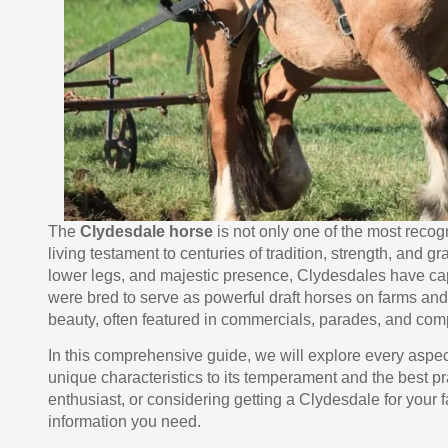
The
Clydesdale horse
is not only one of the most reco
living testament to centuries of tradition, strength, and gr
lower legs, and majestic presence, Clydesdales have capt
were bred to serve as powerful draft horses on farms and 
beauty, often featured in commercials, parades, and comp
In this comprehensive guide, we will explore every aspec
unique characteristics to its temperament and the best pr
enthusiast, or considering getting a Clydesdale for your fa
information you need.