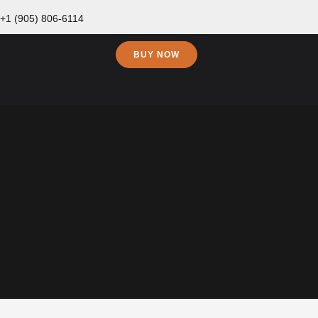
+1 (905) 806-6114
BUY NOW