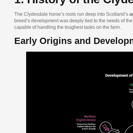
The Clydesdale horse’s roots run deep into Scotland’s
a
breed’s development was deeply tied to the needs of the
capable of handling the toughest tasks on the farm.
Early Origins and Develop