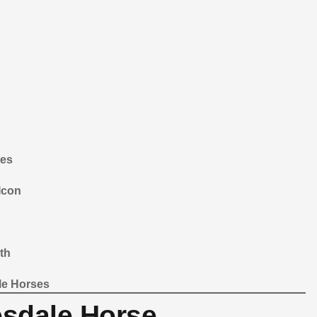
tes
Icon
th
le Horses
desdale Horse