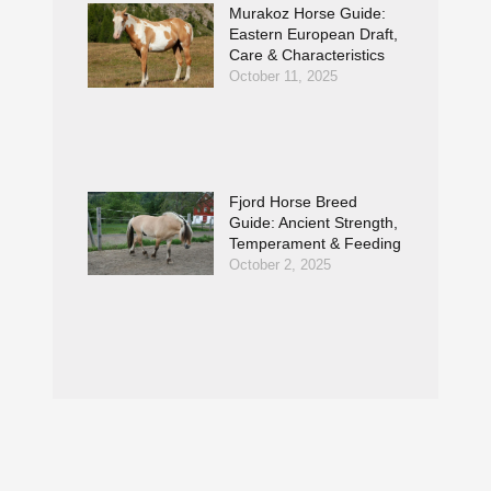
Murakoz Horse Guide:
Eastern European Draft,
Care & Characteristics
October 11, 2025
Fjord Horse Breed
Guide: Ancient Strength,
Temperament & Feeding
October 2, 2025