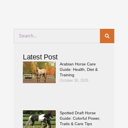
Latest Post
Arabian Horse Care
Guide: Health, Diet &
Training
October 30, 2025
Spotted Draft Horse
Guide: Colorful Power,
Traits & Care Tips