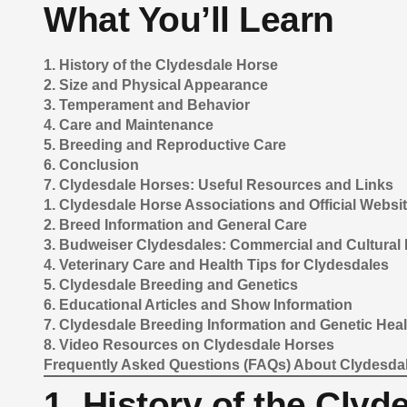
What You’ll Learn
1. History of the Clydesdale Horse
2. Size and Physical Appearance
3. Temperament and Behavior
4. Care and Maintenance
5. Breeding and Reproductive Care
6. Conclusion
7. Clydesdale Horses: Useful Resources and Links
1. Clydesdale Horse Associations and Official Websi
2. Breed Information and General Care
3. Budweiser Clydesdales: Commercial and Cultural 
4. Veterinary Care and Health Tips for Clydesdales
5. Clydesdale Breeding and Genetics
6. Educational Articles and Show Information
7. Clydesdale Breeding Information and Genetic Heal
8. Video Resources on Clydesdale Horses
Frequently Asked Questions (FAQs) About Clydesda
1. History of the Cly