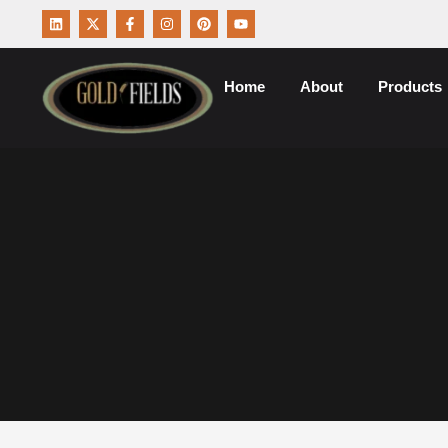
Home
About
Products