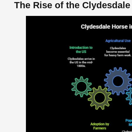
The Rise of the Clydesdale 