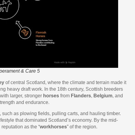
mperament & Care 5
ey
of central Scotland, where the climate and terrain made it
ing heavy draft work. In the 18th century, Scottish breeders
with larger, stronger
horses
from
Flanders
,
Belgium
, and
strength and endurance.
, such as plowing fields, pulling carts, and hauling timber.
ifestyle that dominated Scotland’s economy. By the mid-
 reputation as the “
workhorses
” of the region.