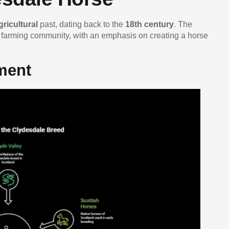
gricultural
past, dating back to the
18th century
. The
 farming community, with an emphasis on creating a horse
ment