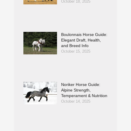
October 18, 2025
Boulonnais Horse Guide:
Elegant Draft, Health,
and Breed Info
October 15, 2025
Noriker Horse Guide:
Alpine Strength,
Temperament & Nutrition
October 14, 2025