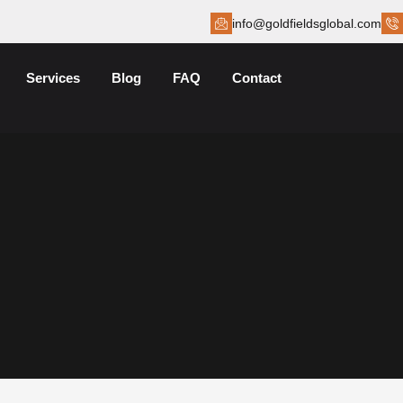
info@goldfieldsglobal.com
Services
Blog
FAQ
Contact